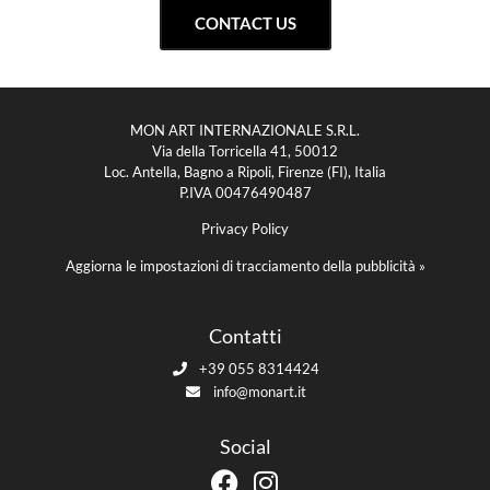
CONTACT US
MON ART INTERNAZIONALE S.R.L.
Via della Torricella 41, 50012
Loc. Antella, Bagno a Ripoli, Firenze (FI), Italia
P.IVA 00476490487
Privacy Policy
Aggiorna le impostazioni di tracciamento della pubblicità »
Contatti
+39 055 8314424
info@monart.it
Social