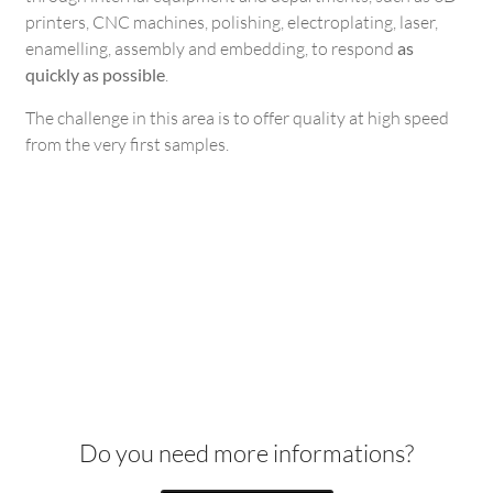
printers, CNC machines, polishing, electroplating, laser,
enamelling, assembly and embedding, to respond
as
quickly as possible
.
The challenge in this area is to offer quality at high speed
from the very first samples.
Do you need more informations?