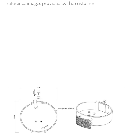
reference images provided by the customer.