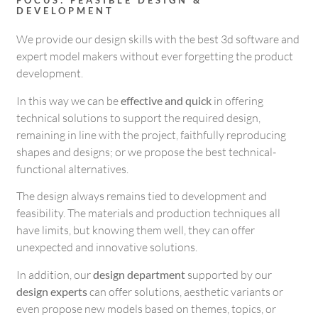
FOCUS: FEASIBLE DESIGN &
DEVELOPMENT
We provide our design skills with the best 3d software and
expert model makers without ever forgetting the product
development.
In this way we can be
effective and quick
in offering
technical solutions to support the required design,
remaining in line with the project, faithfully reproducing
shapes and designs; or we propose the best technical-
functional alternatives.
The design always remains tied to development and
feasibility. The materials and production techniques all
have limits, but knowing them well, they can offer
unexpected and innovative solutions.
In addition, our
design department
supported by our
design experts
can offer solutions, aesthetic variants or
even propose new models based on themes, topics, or