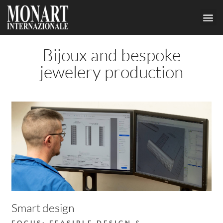
JEWELS
CUSTO
Bijoux and bespoke
jewelery production
Smart design