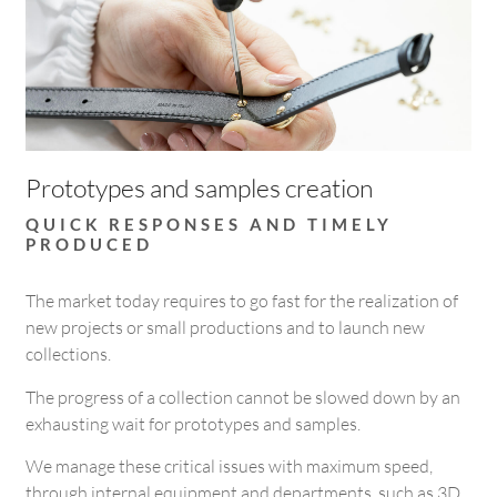
Prototypes and samples creation
QUICK RESPONSES AND TIMELY
PRODUCED
The market today requires to go fast for the realization of
new projects or small productions and to launch new
collections.
The progress of a collection cannot be slowed down by an
exhausting wait for prototypes and samples.
We manage these critical issues with maximum speed,
through internal equipment and departments, such as 3D